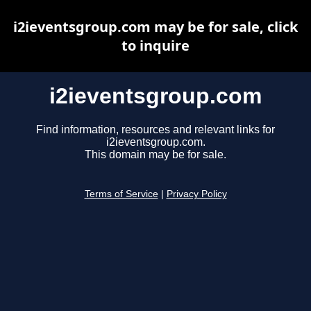
i2ieventsgroup.com may be for sale, click
to inquire
i2ieventsgroup.com
Find information, resources and relevant links for
i2ieventsgroup.com.
This domain may be for sale.
Terms of Service
|
Privacy Policy